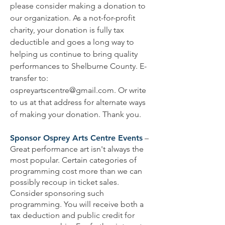
please consider making a donation to
our organization. As a not-for-profit
charity, your donation is fully tax
deductible and goes a long way to
helping us continue to bring quality
performances to Shelburne County. E-
transfer to:
ospreyartscentre@gmail.com
. Or write
to us at that address for alternate ways
of making your donation. Thank you.
Sponsor Osprey Arts Centre Events
–
Great performance art isn't always the
most popular. Certain categories of
programming cost more than we can
possibly recoup in ticket sales.
Consider sponsoring such
programming. You will receive both a
tax deduction and public credit for