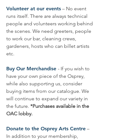
Volunteer at our events
– No event
runs itself. There are always technical
people and volunteers working behind
the scenes. We need greeters, people
to work our bar, cleaning crews,
gardeners, hosts who can billet artists
etc.
Buy Our Merchandise
- If you wish to
have your own piece of the Osprey,
while also supporting us, consider
buying items from our catalogue. We
will continue to expand our variety in
the future.
*Purchases available in the
OAC lobby.
Donate to the Osprey Arts Centre
–
In addition to your membership,