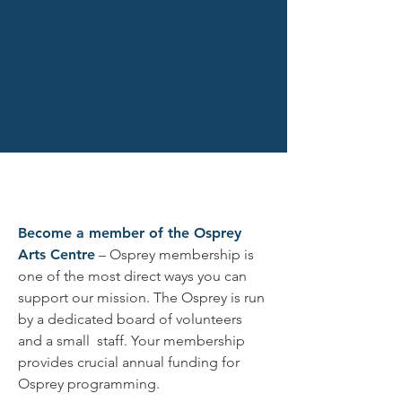
Merch
Become a member of the Osprey
Arts Centre
– Osprey membership is
one of the most direct ways you can
support our mission. The Osprey is run
by a dedicated board of volunteers
and a small staff. Your membership
provides crucial annual funding for
Osprey programming.