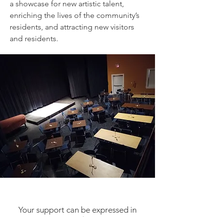
a showcase for new artistic talent,
enriching the lives of the community’s
residents, and attracting new visitors
and residents.
You Can Make A Change
Your support can be expressed in