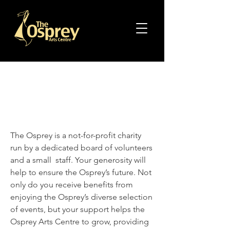
Support The
Osprey
The Osprey is a not-for-profit charity
run by a dedicated board of volunteers
and a small staff. Your generosity will
help to ensure the Osprey’s future. Not
only do you receive benefits from
enjoying the Osprey’s diverse selection
of events, but your support helps the
Osprey Arts Centre to grow, providing