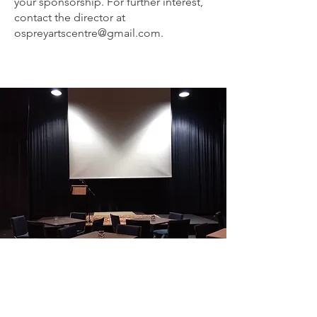
your sponsorship. For further interest,
contact the director at
ospreyartscentre@gmail.com
.
SEE YOU AT THE THEATRE!