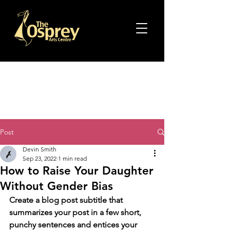
Post
Devin Smith
Sep 23, 2022
1 min read
How to Raise Your Daughter
Without Gender Bias
Create a blog post subtitle that 
summarizes your post in a few short, 
punchy sentences and entices your 