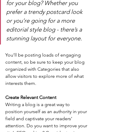
for your blog? Whether you 
prefer a trendy postcard look 
or you’re going for a more 
editorial style blog - there’s a 
stunning layout for everyone.
You’ll be posting loads of engaging 
content, so be sure to keep your blog 
organized with Categories that also 
allow visitors to explore more of what 
interests them.
Create Relevant Content
Writing a blog is a great way to 
position yourself as an authority in your 
field and captivate your readers’ 
attention. Do you want to improve your 