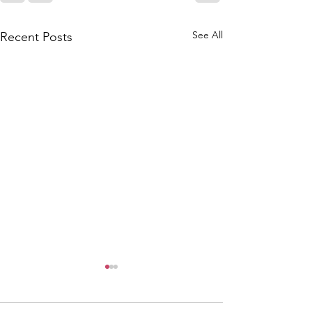
See All
Recent Posts