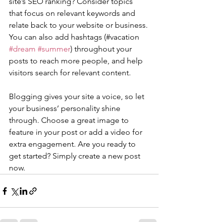
site’s SEO ranking? Consider topics 
that focus on relevant keywords and 
relate back to your website or business. 
You can also add hashtags (#vacation 
#dream
#summer
) throughout your 
posts to reach more people, and help 
visitors search for relevant content. 
Blogging gives your site a voice, so let 
your business’ personality shine 
through. Choose a great image to 
feature in your post or add a video for 
extra engagement. Are you ready to 
get started? Simply create a new post 
now. 