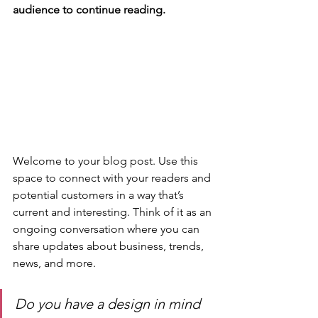
audience to continue reading.
Welcome to your blog post. Use this 
space to connect with your readers and 
potential customers in a way that’s 
current and interesting. Think of it as an 
ongoing conversation where you can 
share updates about business, trends, 
news, and more. 
Do you have a design in mind 