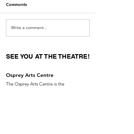
Comments
Write a comment...
Women Overtake Men in
Countries with 
College Degrees
Parental Leave P
SEE YOU AT THE THEATRE!
Osprey Arts Centre
The Osprey Arts Centre is the
performing arts hub of Shelburne
County, Nova Scotia.
Email
:
ospreyartscentre@gmail.com
Phone
:
902-875-2359