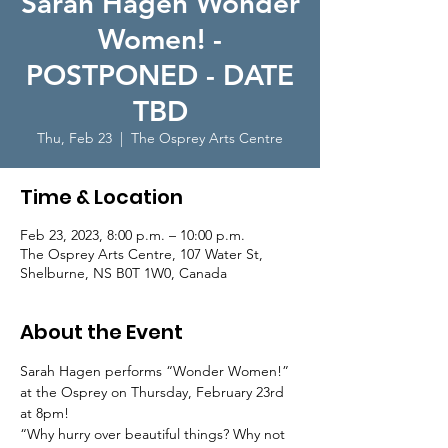
Sarah Hagen Wonder
Women! -
POSTPONED - DATE
TBD
Thu, Feb 23
  |  
The Osprey Arts Centre
Time & Location
Feb 23, 2023, 8:00 p.m. – 10:00 p.m.
The Osprey Arts Centre, 107 Water St,
Shelburne, NS B0T 1W0, Canada
About the Event
Sarah Hagen performs “Wonder Women!” 
at the Osprey on Thursday, February 23rd 
at 8pm! 
“Why hurry over beautiful things? Why not 