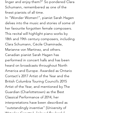
linger and enjoy them?” So pondered Clara 
Schumann, remembered as one of the 
finest pianists of all time. 
In “Wonder Women!”, pianist Sarah Hagen 
delves into the music and stories of some of 
her favourite forgotten female composers. 
This recital will highlight piano works by 
18th and 19th century composers, including 
Clara Schumann, Cécile Chaminade, 
Marianne von Martinez, and others.
Canadian pianist Sarah Hagen has 
performed in concert halls and has been 
heard on broadcasts throughout North 
America and Europe. Awarded as Ontario 
Contact's 2017 Artist of the Year and the 
British Columbia Touring Council’s 2015 
Artist of the Year, and mentioned by The 
Guardian (Charlottetown) as the Best 
Classical Performance of 2014, her 
interpretations have been described as 
“outstandingly inventive" [University of 