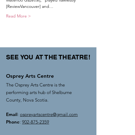
Waterloo Gazette], ”played flawlessly” 
[ReviewVancouver] and…
Read More >
SEE YOU AT THE THEATRE!
Osprey Arts Centre
The Osprey Arts Centre is the
performing arts hub of Shelburne
County, Nova Scotia.
Email
:
ospreyartscentre@gmail.com
Phone
:
902-875-2359