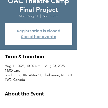
OAC Theatre Camp
Final Project
Mon, Aug 11
  |  
Shelburne
Registration is closed
See other events
Time & Location
Aug 11, 2025, 10:00 a.m. – Aug 23, 2025,
11:00 a.m.
Shelburne, 107 Water St, Shelburne, NS B0T
1W0, Canada
About the Event