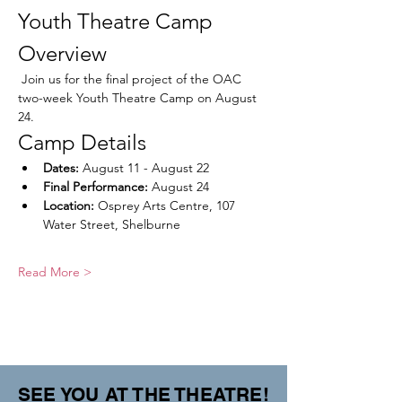
Youth Theatre Camp 
Overview
 Join us for the final project of the OAC 
two-week Youth Theatre Camp on August 
24. 
Camp Details
Dates:
 August 11 - August 22
Final Performance:
 August 24
Location:
 Osprey Arts Centre, 107 
Water Street, Shelburne
Read More >
SEE YOU AT THE THEATRE!