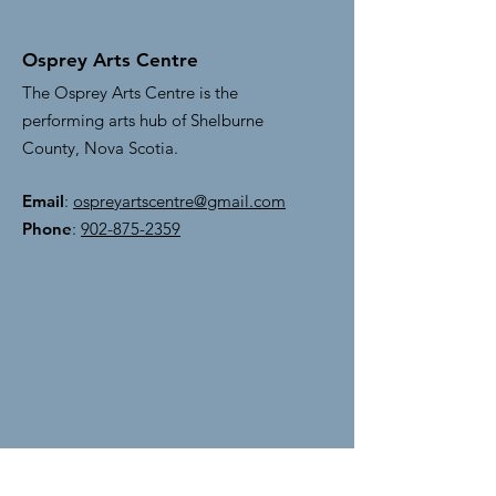
Osprey Arts Centre
The Osprey Arts Centre is the
performing arts hub of Shelburne
County, Nova Scotia.
Email
:
ospreyartscentre@gmail.com
Phone
:
902-875-2359