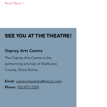
Read More >
SEE YOU AT THE THEATRE!
Osprey Arts Centre
The Osprey Arts Centre is the
performing arts hub of Shelburne
County, Nova Scotia.
Email
:
ospreyartscentre@gmail.com
Phone
:
902-875-2359