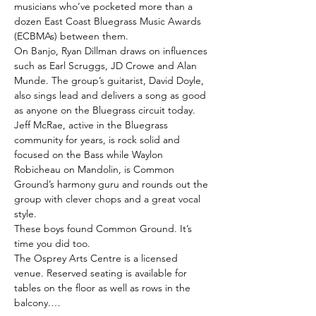
musicians who’ve pocketed more than a 
dozen East Coast Bluegrass Music Awards 
(ECBMAs) between them.
On Banjo, Ryan Dillman draws on influences 
such as Earl Scruggs, JD Crowe and Alan 
Munde. The group’s guitarist, David Doyle, 
also sings lead and delivers a song as good 
as anyone on the Bluegrass circuit today. 
Jeff McRae, active in the Bluegrass 
community for years, is rock solid and 
focused on the Bass while Waylon 
Robicheau on Mandolin, is Common 
Ground’s harmony guru and rounds out the 
group with clever chops and a great vocal 
style.
These boys found Common Ground. It’s 
time you did too.
The Osprey Arts Centre is a licensed 
venue. Reserved seating is available for 
tables on the floor as well as rows in the 
balcony.…