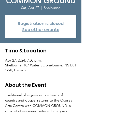
COMMON GROUND
Sat, Apr 27
  |  
Shelburne
Registration is closed
See other events
Time & Location
Apr 27, 2024, 7:00 p.m.
Shelburne, 107 Water St, Shelburne, NS B0T
1W0, Canada
About the Event
Traditional bluegrass with a touch of 
country and gospel returns to the Osprey 
Arts Centre with COMMON GROUND, a 
quartet of seasoned veteran bluegrass 