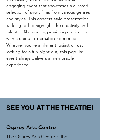
engaging event that showcases a curated 
selection of short films from various genres 
and styles. This concert-style presentation 
is designed to highlight the creativity and 
talent of filmmakers, providing audiences 
with a unique cinematic experience. 
Whether you're a film enthusiast or just 
looking for a fun night out, this popular 
event always delivers a memorable 
experience.
SEE YOU AT THE THEATRE!
Osprey Arts Centre
The Osprey Arts Centre is the