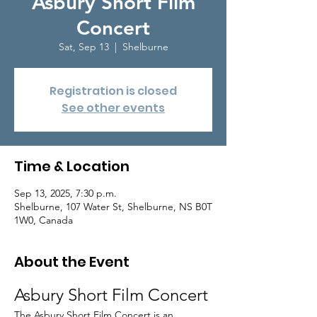
Asbury Short Film
Concert
Sat, Sep 13
  |  
Shelburne
Registration is closed
See other events
Time & Location
Sep 13, 2025, 7:30 p.m.
Shelburne, 107 Water St, Shelburne, NS B0T
1W0, Canada
About the Event
Asbury Short Film Concert
The Asbury Short Film Concert is an 