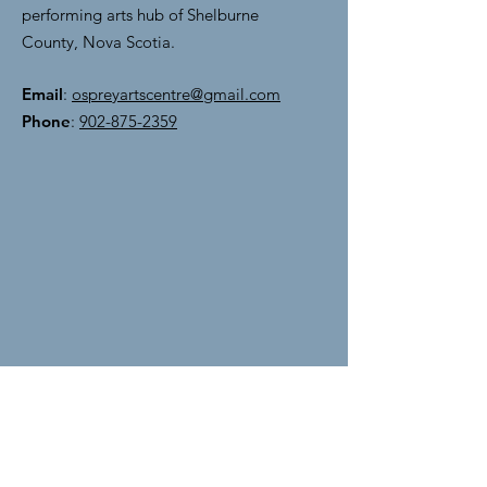
performing arts hub of Shelburne
County, Nova Scotia.
Email
:
ospreyartscentre@gmail.com
Phone
:
902-875-2359