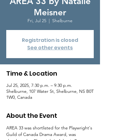
AREA 33 by Natalie
Meisner
Fri, Jul 25
  |  
Shelburne
Registration is closed
See other events
Time & Location
Jul 25, 2025, 7:30 p.m. – 9:30 p.m.
Shelburne, 107 Water St, Shelburne, NS B0T
1W0, Canada
About the Event
AREA 33 was shortlisted for the Playwright's 
Guild of Canada Drama Award, was 