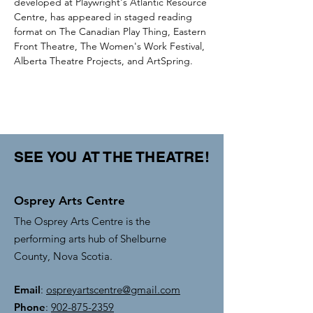
developed at Playwright's Atlantic Resource 
Centre, has appeared in staged reading 
format on The Canadian Play Thing, Eastern 
Front Theatre, The Women's Work Festival, 
Alberta Theatre Projects, and ArtSpring. 
SEE YOU AT THE THEATRE!
Osprey Arts Centre
The Osprey Arts Centre is the
performing arts hub of Shelburne
County, Nova Scotia.
Email
:
ospreyartscentre@gmail.com
Phone
:
902-875-2359