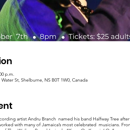
ion
:00 p.m.
7 Water St, Shelburne, NS B0T 1W0, Canada
ent
rding artist Andru Branch named his band Halfway Tree after t
worked with many of Jamaica’s most celebrated musicians. Fr