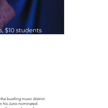
he bustling music district
om his Juno-nominated