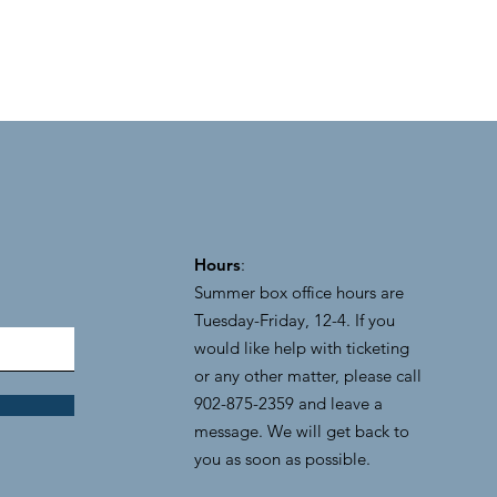
Hours
:
Summer box office hours are
Tuesday-Friday, 12-4. If you
would like help with ticketing
or any other matter, please call
902-875-2359 and leave a
message. We will get back to
you as soon as possible.