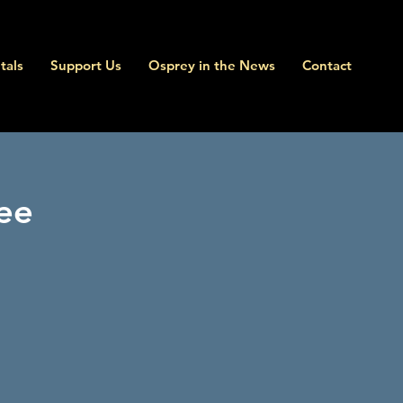
tals
Support Us
Osprey in the News
Contact
ee