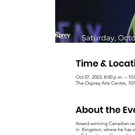
Time & Locat
Oct 07, 2023, 8:00 p.m. – 10
The Osprey Arts Centre, 10
About the Ev
Award-winning Canadian reco
in Kingston, where he has 