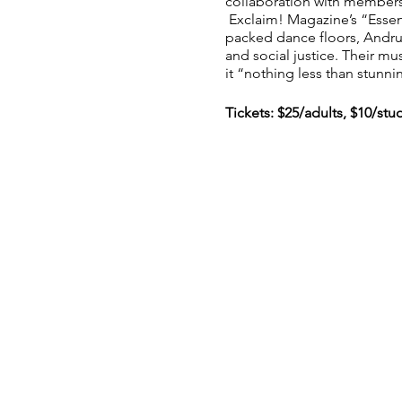
collaboration with members
Exclaim! Magazine’s “Essen
packed dance floors, Andru
and social justice. Their mu
it “nothing less than stunni
Tickets: $25/adults, $10/stu