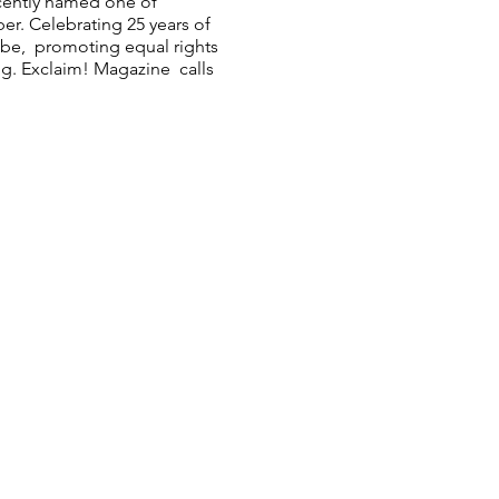
cently named one of
r. Celebrating 25 years of
obe, promoting equal rights
ing. Exclaim! Magazine calls