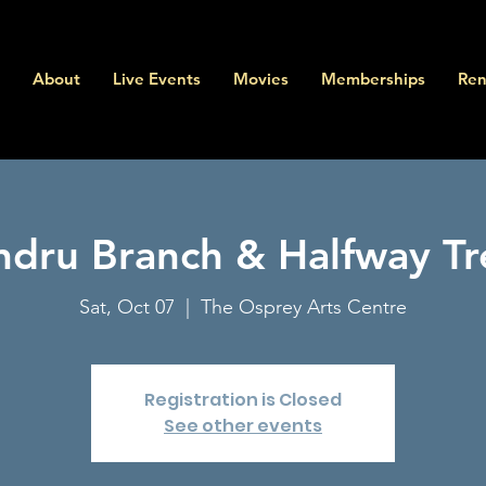
About
Live Events
Movies
Memberships
Ren
ndru Branch & Halfway Tr
Sat, Oct 07
  |  
The Osprey Arts Centre
Registration is Closed
See other events