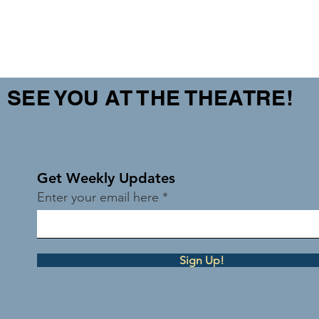
SEE YOU AT THE THEATRE!
Get Weekly Updates
Enter your email here
Sign Up!