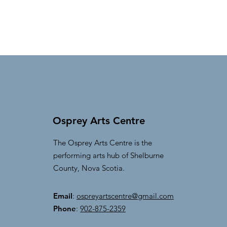
Osprey Arts Centre
The Osprey Arts Centre is the
performing arts hub of Shelburne
County, Nova Scotia.
Email
:
ospreyartscentre@gmail.com
Phone
:
902-875-2359