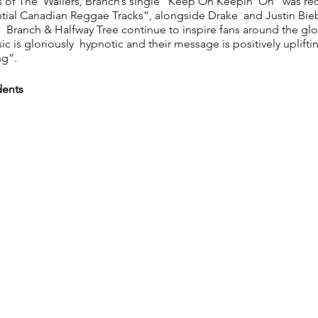
 of The Wailers, Branch’s single “Keep On Keepin’ On” was re
tial Canadian Reggae Tracks”, alongside Drake and Justin Biebe
 Branch & Halfway Tree continue to inspire fans around the gl
sic is gloriously hypnotic and their message is positively uplift
ng”.
dents