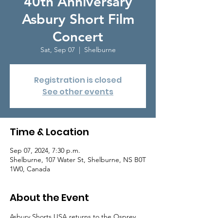
40th Anniversary
Asbury Short Film
Concert
Sat, Sep 07
  |  
Shelburne
Registration is closed
See other events
Time & Location
Sep 07, 2024, 7:30 p.m.
Shelburne, 107 Water St, Shelburne, NS B0T
1W0, Canada
About the Event
Asbury Shorts USA returns to the Osprey 