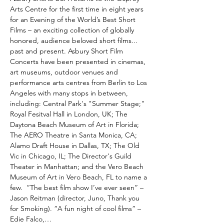
Arts Centre for the first time in eight years 
for an Evening of the World’s Best Short 
Films – an exciting collection of globally 
honored, audience beloved short films... 
past and present. Asbury Short Film 
Concerts have been presented in cinemas, 
art museums, outdoor venues and 
performance arts centres from Berlin to Los 
Angeles with many stops in between, 
including: Central Park's "Summer Stage;" 
Royal Fesitval Hall in London, UK; The 
Daytona Beach Museum of Art in Florida; 
The AERO Theatre in Santa Monica, CA; 
Alamo Draft House in Dallas, TX; The Old 
Vic in Chicago, IL; The Director's Guild 
Theater in Manhattan; and the Vero Beach 
Museum of Art in Vero Beach, FL to name a 
few.  “The best film show I’ve ever seen” – 
Jason Reitman (director, Juno, Thank you 
for Smoking). “A fun night of cool films” – 
Edie Falco,…