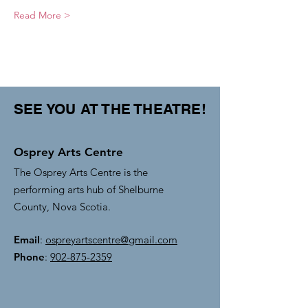
Read More >
SEE YOU AT THE THEATRE!
Osprey Arts Centre
The Osprey Arts Centre is the
performing arts hub of Shelburne
County, Nova Scotia.
Email
:
ospreyartscentre@gmail.com
Phone
:
902-875-2359