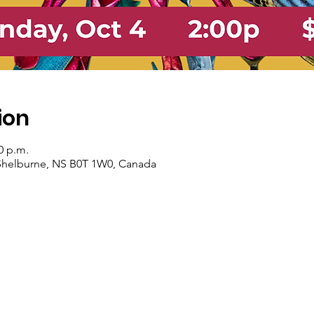
ion
0 p.m.
, Shelburne, NS B0T 1W0, Canada