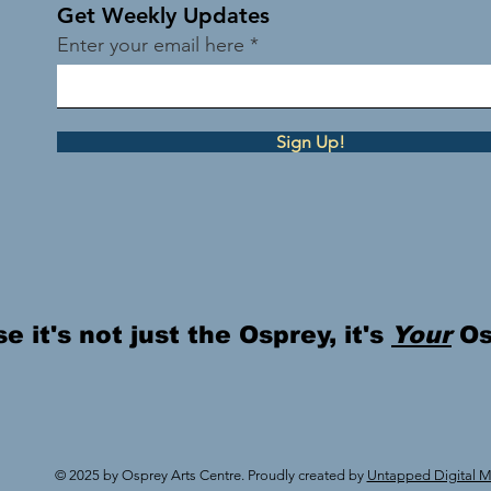
Get Weekly Updates
Enter your email here
Sign Up!
 it's not just the Osprey, it's
Your
Os
© 2025 by Osprey Arts Centre. Proudly created by
Untapped Digital Ma