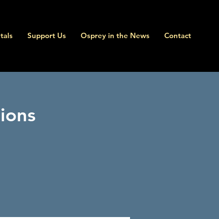
tals
Support Us
Osprey in the News
Contact
ions