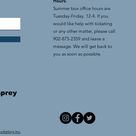
Hours
:
Summer box office hours are
Tuesday-Friday, 12-4. If you
would like help with ticketing
or any other matter, please call
902-875-2359 and leave a
message. We will get back to
you as soon as possible.
prey
rketing Inc.