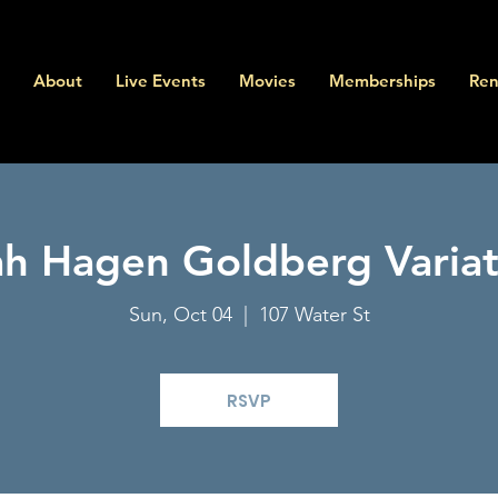
About
Live Events
Movies
Memberships
Ren
ah Hagen Goldberg Variat
Sun, Oct 04
  |  
107 Water St
RSVP