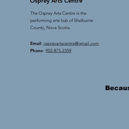
Osprey Arts Centre
The Osprey Arts Centre is the
performing arts hub of Shelburne
County, Nova Scotia.
Email
:
ospreyartscentre@gmail.com
Phone
:
902-875-2359
Because