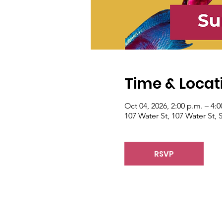
Time & Locat
Oct 04, 2026, 2:00 p.m. – 4:0
107 Water St, 107 Water St
RSVP