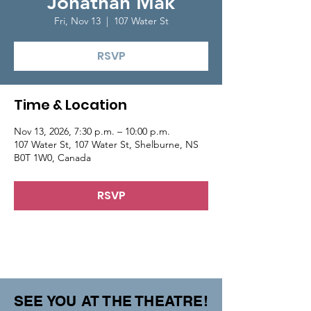
Jonathan Mak
Fri, Nov 13
  |  
107 Water St
RSVP
Time & Location
Nov 13, 2026, 7:30 p.m. – 10:00 p.m.
107 Water St, 107 Water St, Shelburne, NS
B0T 1W0, Canada
RSVP
SEE YOU AT THE THEATRE!