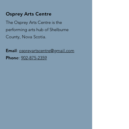
Osprey Arts Centre
The Osprey Arts Centre is the
performing arts hub of Shelburne
County, Nova Scotia.
Email
:
ospreyartscentre@gmail.com
Phone
:
902-875-2359